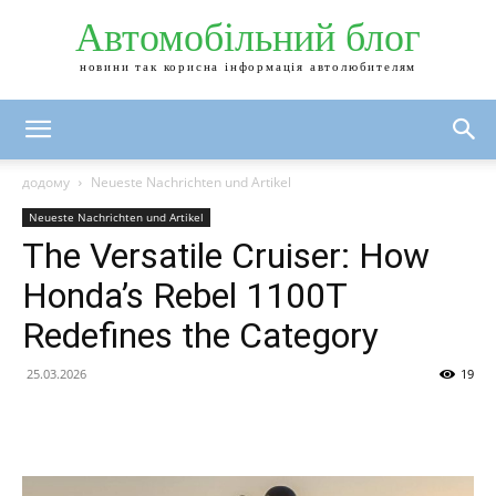
Автомобільний блог
новини так корисна інформація автолюбителям
додому
Neueste Nachrichten und Artikel
Neueste Nachrichten und Artikel
The Versatile Cruiser: How
Honda’s Rebel 1100T
Redefines the Category
25.03.2026
19