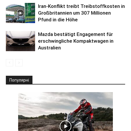
Iran-Konflikt treibt Treibstoffkosten in
Großbritannien um 307 Millionen
Pfund in die Höhe
Mazda bestätigt Engagement für
erschwingliche Kompaktwagen in
Australien
Популярні