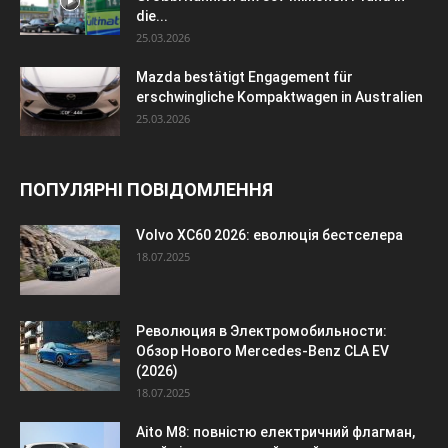
die...
25.03.2026
Mazda bestätigt Engagement für
erschwingliche Kompaktwagen in Australien
25.03.2026
ПОПУЛЯРНІ ПОВІДОМЛЕННЯ
Volvo XC60 2026: еволюція бестселера
18.07.2025
Революция в Электромобильности:
Обзор Нового Mercedes-Benz CLA EV
(2026)
18.07.2025
Aito M8: повністю електричний флагман,