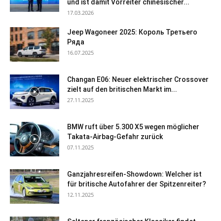
und ist damit Vorreiter chinesischer...
17.03.2026
Jeep Wagoneer 2025: Король Третьего
Ряда
16.07.2025
Changan E06: Neuer elektrischer Crossover
zielt auf den britischen Markt im...
27.11.2025
BMW ruft über 5.300 X5 wegen möglicher
Takata-Airbag-Gefahr zurück
07.11.2025
Ganzjahresreifen-Showdown: Welcher ist
für britische Autofahrer der Spitzenreiter?
12.11.2025