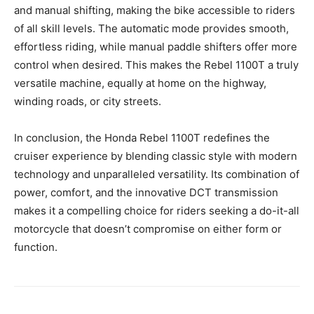
and manual shifting, making the bike accessible to riders
of all skill levels. The automatic mode provides smooth,
effortless riding, while manual paddle shifters offer more
control when desired. This makes the Rebel 1100T a truly
versatile machine, equally at home on the highway,
winding roads, or city streets.
In conclusion, the Honda Rebel 1100T redefines the
cruiser experience by blending classic style with modern
technology and unparalleled versatility. Its combination of
power, comfort, and the innovative DCT transmission
makes it a compelling choice for riders seeking a do-it-all
motorcycle that doesn’t compromise on either form or
function.