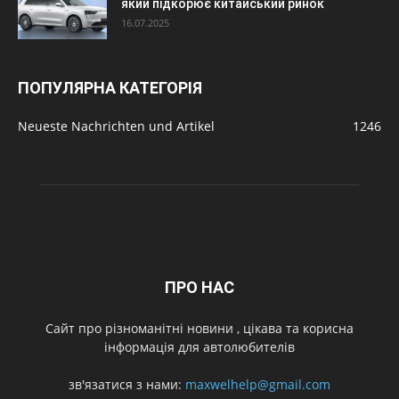
який підкорює китайський ринок
16.07.2025
ПОПУЛЯРНА КАТЕГОРІЯ
Neueste Nachrichten und Artikel
1246
ПРО НАС
Cайт про різноманітні новини , цікава та корисна
інформація для автолюбителів
зв'язатися з нами:
maxwelhelp@gmail.com