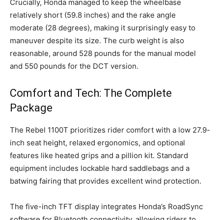
Crucially, Honda managed to keep the wheelbase
relatively short (59.8 inches) and the rake angle
moderate (28 degrees), making it surprisingly easy to
maneuver despite its size. The curb weight is also
reasonable, around 528 pounds for the manual model
and 550 pounds for the DCT version.
Comfort and Tech: The Complete
Package
The Rebel 1100T prioritizes rider comfort with a low 27.9-
inch seat height, relaxed ergonomics, and optional
features like heated grips and a pillion kit. Standard
equipment includes lockable hard saddlebags and a
batwing fairing that provides excellent wind protection.
The five-inch TFT display integrates Honda’s RoadSync
software for Bluetooth connectivity, allowing riders to