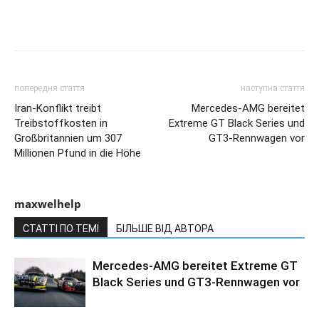
попередня стаття
наступна стаття
Iran-Konflikt treibt
Mercedes-AMG bereitet
Treibstoffkosten in
Extreme GT Black Series und
Großbritannien um 307
GT3-Rennwagen vor
Millionen Pfund in die Höhe
maxwelhelp
СТАТТІ ПО ТЕМІ
БІЛЬШЕ ВІД АВТОРА
Mercedes-AMG bereitet Extreme GT
Black Series und GT3-Rennwagen vor