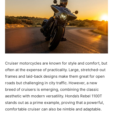
Cruiser motorcycles are known for style and comfort, but
often at the expense of practicality. Large, stretched-out
frames and laid-back designs make them great for open
roads but challenging in city traffic. However, a new
breed of cruisers is emerging, combining the classic
aesthetic with modern versatility. Honda’s Rebel 1100T
stands out as a prime example, proving that a powerful,
comfortable cruiser
can
also be nimble and adaptable.