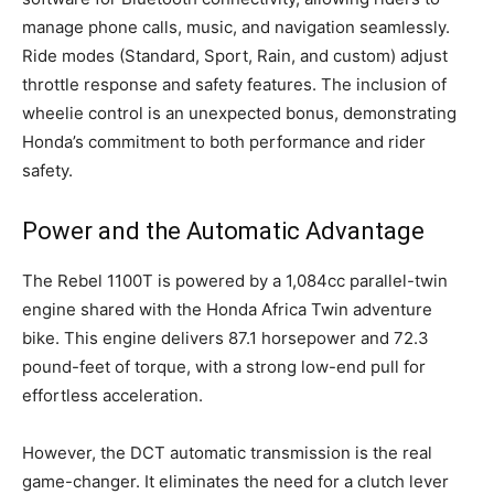
manage phone calls, music, and navigation seamlessly.
Ride modes (Standard, Sport, Rain, and custom) adjust
throttle response and safety features. The inclusion of
wheelie control is an unexpected bonus, demonstrating
Honda’s commitment to both performance and rider
safety.
Power and the Automatic Advantage
The Rebel 1100T is powered by a 1,084cc parallel-twin
engine shared with the Honda Africa Twin adventure
bike. This engine delivers 87.1 horsepower and 72.3
pound-feet of torque, with a strong low-end pull for
effortless acceleration.
However, the DCT automatic transmission is the real
game-changer. It eliminates the need for a clutch lever