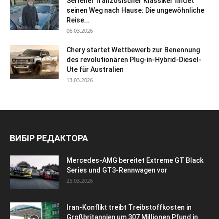
Seltener französischer Klassiker findet
seinen Weg nach Hause: Die ungewöhnliche
Reise...
06.03.2026
Chery startet Wettbewerb zur Benennung
des revolutionären Plug-in-Hybrid-Diesel-
Ute für Australien
13.03.2026
ВИБІР РЕДАКТОРА
Mercedes-AMG bereitet Extreme GT Black
Series und GT3-Rennwagen vor
25.03.2026
Iran-Konflikt treibt Treibstoffkosten in
Großbritannien um 307 Millionen Pfund in