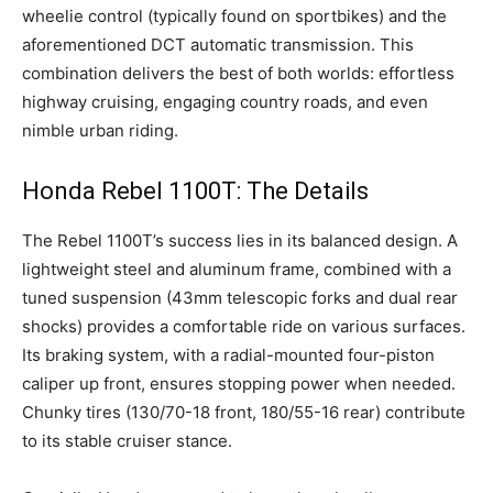
wheelie control (typically found on sportbikes) and the
aforementioned DCT automatic transmission. This
combination delivers the best of both worlds: effortless
highway cruising, engaging country roads, and even
nimble urban riding.
Honda Rebel 1100T: The Details
The Rebel 1100T’s success lies in its balanced design. A
lightweight steel and aluminum frame, combined with a
tuned suspension (43mm telescopic forks and dual rear
shocks) provides a comfortable ride on various surfaces.
Its braking system, with a radial-mounted four-piston
caliper up front, ensures stopping power when needed.
Chunky tires (130/70-18 front, 180/55-16 rear) contribute
to its stable cruiser stance.