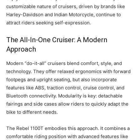
customizable nature of cruisers, driven by brands like
Harley-Davidson and Indian Motorcycle, continue to
attract riders seeking self-expression.
The All-In-One Cruiser: A Modern
Approach
Modern “do-it-all” cruisers blend comfort, style, and
technology. They offer relaxed ergonomics with forward
footpegs and upright seating, but also incorporate
features like ABS, traction control, cruise control, and
Bluetooth connectivity. Modularity is key: detachable
fairings and side cases allow riders to quickly adapt the
bike to different needs.
The Rebel 1100T embodies this approach. It combines a
comfortable riding position with advanced features like