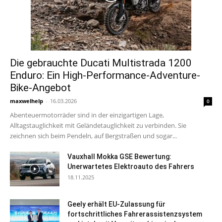
Die gebrauchte Ducati Multistrada 1200
Enduro: Ein High-Performance-Adventure-
Bike-Angebot
maxwelhelp
-
16.03.2026
0
Abenteuermotorräder sind in der einzigartigen Lage,
Alltagstauglichkeit mit Geländetauglichkeit zu verbinden. Sie
zeichnen sich beim Pendeln, auf Bergstraßen und sogar...
Vauxhall Mokka GSE Bewertung:
Unerwartetes Elektroauto des Fahrers
18.11.2025
Geely erhält EU-Zulassung für
fortschrittliches Fahrerassistenzsystem