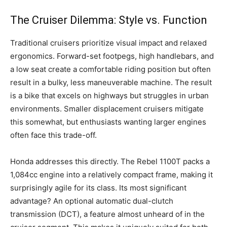
The Cruiser Dilemma: Style vs. Function
Traditional cruisers prioritize visual impact and relaxed
ergonomics. Forward-set footpegs, high handlebars, and
a low seat create a comfortable riding position but often
result in a bulky, less maneuverable machine. The result
is a bike that excels on highways but struggles in urban
environments. Smaller displacement cruisers mitigate
this somewhat, but enthusiasts wanting larger engines
often face this trade-off.
Honda addresses this directly. The Rebel 1100T packs a
1,084cc engine into a relatively compact frame, making it
surprisingly agile for its class. Its most significant
advantage? An optional automatic dual-clutch
transmission (DCT), a feature almost unheard of in the