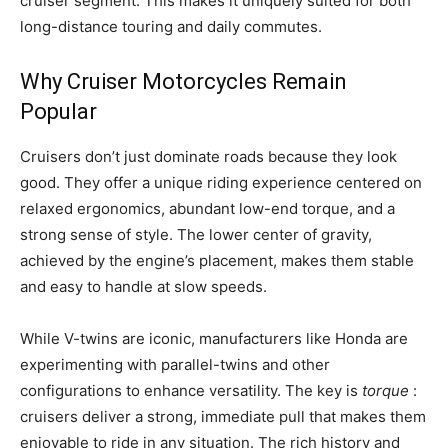
cruiser segment. This makes it uniquely suited for both
long-distance touring and daily commutes.
Why Cruiser Motorcycles Remain
Popular
Cruisers don’t just dominate roads because they look
good. They offer a unique riding experience centered on
relaxed ergonomics, abundant low-end torque, and a
strong sense of style. The lower center of gravity,
achieved by the engine’s placement, makes them stable
and easy to handle at slow speeds.
While V-twins are iconic, manufacturers like Honda are
experimenting with parallel-twins and other
configurations to enhance versatility. The key is
torque
:
cruisers deliver a strong, immediate pull that makes them
enjoyable to ride in any situation. The rich history and