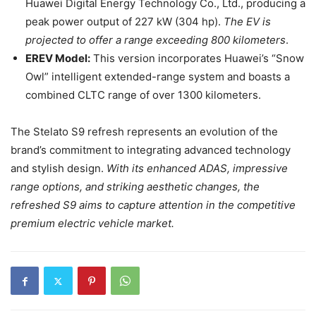
Huawei Digital Energy Technology Co., Ltd., producing a
peak power output of 227 kW (304 hp).
The EV is
projected to offer a range exceeding 800 kilometers
.
EREV Model:
This version incorporates Huawei’s “Snow
Owl” intelligent extended-range system and boasts a
combined CLTC range of over 1300 kilometers.
The Stelato S9 refresh represents an evolution of the
brand’s commitment to integrating advanced technology
and stylish design.
With its enhanced ADAS, impressive
range options, and striking aesthetic changes, the
refreshed S9 aims to capture attention in the competitive
premium electric vehicle market.