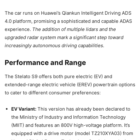
The car runs on Huawei’s Qiankun Intelligent Driving ADS
4.0 platform, promising a sophisticated and capable ADAS
experience.
The addition of multiple lidars and the
upgraded radar system mark a significant step toward
increasingly autonomous driving capabilities.
Performance and Range
The Stelato S9 offers both pure electric (EV) and
extended-range electric vehicle (EREV) powertrain options
to cater to different consumer preferences:
EV Variant:
This version has already been declared to
the Ministry of Industry and Information Technology
(MIIT) and features an 800V high-voltage platform. It’s
equipped with a drive motor (model TZ210XYA03) from