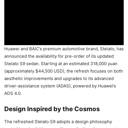
Huawei and BAIC’s premium automotive brand, Stelato, has
announced the availability for pre-order of its updated
Stelato S9 sedan. Starting at an estimated 318,000 yuan
(approximately $44,500 USD), the refresh focuses on both
aesthetic improvements and upgrades to its advanced
driver-assistance system (ADAS), powered by Huawei’s
ADS 4.0.
Design Inspired by the Cosmos
The refreshed Stelato S9 adopts a design philosophy