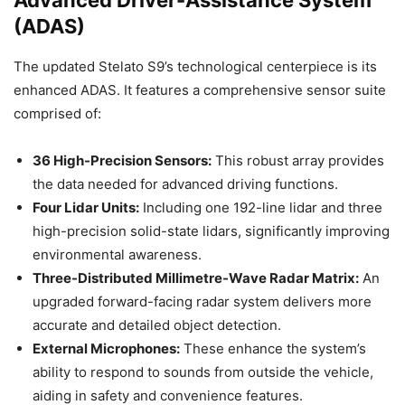
Advanced Driver-Assistance System
(ADAS)
The updated Stelato S9’s technological centerpiece is its
enhanced ADAS. It features a comprehensive sensor suite
comprised of:
36 High-Precision Sensors:
This robust array provides
the data needed for advanced driving functions.
Four Lidar Units:
Including one 192-line lidar and three
high-precision solid-state lidars, significantly improving
environmental awareness.
Three-Distributed Millimetre-Wave Radar Matrix:
An
upgraded forward-facing radar system delivers more
accurate and detailed object detection.
External Microphones:
These enhance the system’s
ability to respond to sounds from outside the vehicle,
aiding in safety and convenience features.