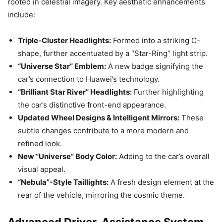
rooted in celestial imagery. Key aesthetic enhancements
include:
Triple-Cluster Headlights:
Formed into a striking C-
shape, further accentuated by a “Star-Ring” light strip.
“Universe Star” Emblem:
A new badge signifying the
car’s connection to Huawei’s technology.
“Brilliant Star River” Headlights:
Further highlighting
the car’s distinctive front-end appearance.
Updated Wheel Designs & Intelligent Mirrors:
These
subtle changes contribute to a more modern and
refined look.
New “Universe” Body Color:
Adding to the car’s overall
visual appeal.
“Nebula”-Style Taillights:
A fresh design element at the
rear of the vehicle, mirroring the cosmic theme.