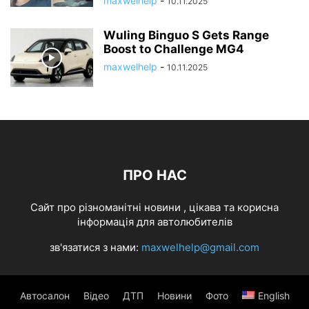
maxwelhelp
-
10.11.2025
Wuling Binguo S Gets Range
Boost to Challenge MG4
maxwelhelp
-
10.11.2025
ПРО НАС
Cайт про різноманітні новини , цікава та корисна
інформація для автолюбителів
зв'язатися з нами:
maxwelhelp@gmail.com
Автосалон
Відео
ДТП
Новини
Фото
English