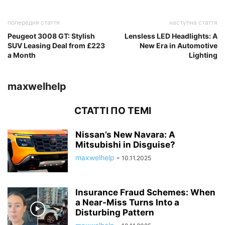
попередня стаття
наступна стаття
Peugeot 3008 GT: Stylish
Lensless LED Headlights: A
SUV Leasing Deal from £223
New Era in Automotive
a Month
Lighting
maxwelhelp
СТАТТІ ПО ТЕМІ
Nissan’s New Navara: A
Mitsubishi in Disguise?
maxwelhelp
-
10.11.2025
Insurance Fraud Schemes: When
a Near-Miss Turns Into a
Disturbing Pattern