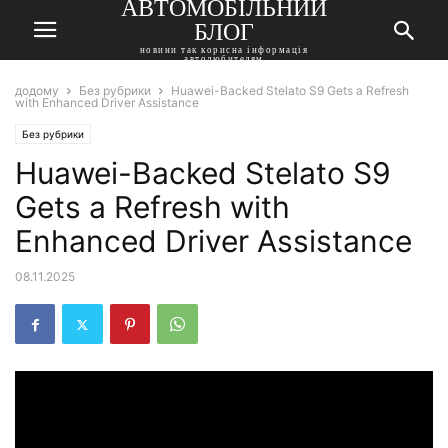
АВТОМОБІЛЬНИЙ
БЛОГ
новини так корисна інформація
автолюбителям
додому
Без рубрики
Huawei-Backed Stelato S9 Gets a Refresh
with Enhanced Driver Assistance
Без рубрики
Huawei-Backed Stelato S9
Gets a Refresh with
Enhanced Driver Assistance
08.11.2025