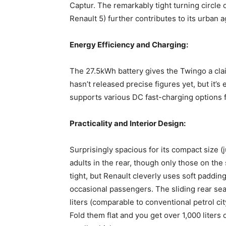
Captur. The remarkably tight turning circle 
Renault 5) further contributes to its urban ag
Energy Efficiency and Charging:
The 27.5kWh battery gives the Twingo a cla
hasn’t released precise figures yet, but it’s
supports various DC fast-charging options
Practicality and Interior Design:
Surprisingly spacious for its compact size
adults in the rear, though only those on the
tight, but Renault cleverly uses soft paddin
occasional passengers. The sliding rear seat
liters (comparable to conventional petrol c
Fold them flat and you get over 1,000 liters 