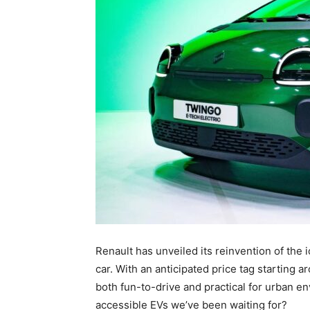
Renault has unveiled its reinvention of the 
car. With an anticipated price tag starting 
both fun-to-drive and practical for urban e
accessible EVs we’ve been waiting for?