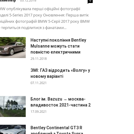
xwelhelp
-
05.12.2018
0
W опублікувала перші офіційні фотографії
делі 5-Series 2017 року Оновлення: Перша витік
іційних фотографій BMW 5-Серії 2017 року BMW
 терпиться поділитися з фанатами...
Наступні покоління Bentley
Mulsanne можуть стати
повністю електричними
29.11.2018
ЗМІ: ГАЗ відродить «Волгу» у
новому варіанті
07.11.2021
Блог ім. Bazuzu → москва-
владивосток 2021-частина 2
17.09.2021
Bentley Continental GT3 R
зроблений з Toyota Supra