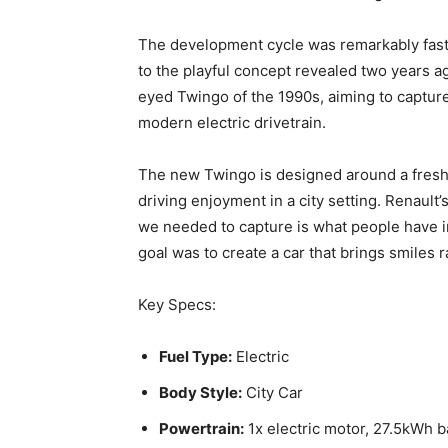
The development cycle was remarkably fast –
to the playful concept revealed two years ag
eyed Twingo of the 1990s, aiming to capture
modern electric drivetrain.
The new Twingo is designed around a fresh set
driving enjoyment in a city setting. Renaul
we needed to capture is what people have i
goal was to create a car that brings smiles r
Key Specs:
Fuel Type:
Electric
Body Style:
City Car
Powertrain:
1x electric motor, 27.5kWh b