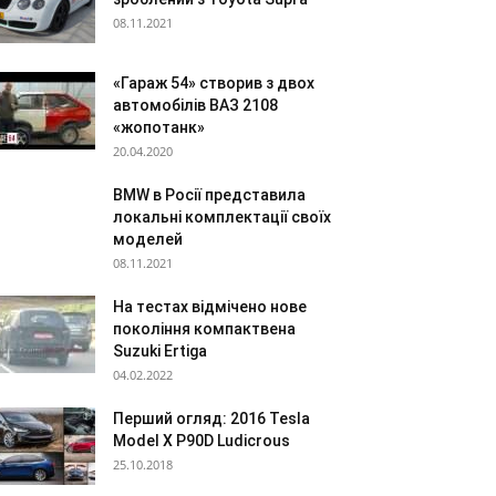
08.11.2021
«Гараж 54» створив з двох
автомобілів ВАЗ 2108
«жопотанк»
20.04.2020
BMW в Росії представила
локальні комплектації своїх
моделей
08.11.2021
На тестах відмічено нове
покоління компактвена
Suzuki Ertiga
04.02.2022
Перший огляд: 2016 Tesla
Model X P90D Ludicrous
25.10.2018