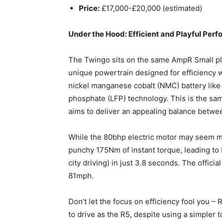
Price:
£17,000-£20,000 (estimated)
Under the Hood: Efficient and Playful Per
The Twingo sits on the same AmpR Small plat
unique powertrain designed for efficiency wit
nickel manganese cobalt (NMC) battery like 
phosphate (LFP) technology. This is the sa
aims to deliver an appealing balance betwee
While the 80bhp electric motor may seem m
punchy 175Nm of instant torque, leading to 
city driving) in just 3.8 seconds. The offici
81mph.
Don’t let the focus on efficiency fool you –
to drive as the R5, despite using a simple