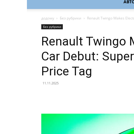
АВТ
додому
Без рубрики
Renault Twingo Makes Electri
Без рубрики
Renault Twingo M
Car Debut: Super
Price Tag
11.11.2025