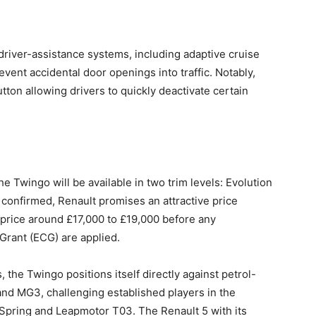
iver-assistance systems, including adaptive cruise
event accidental door openings into traffic. Notably,
ton allowing drivers to quickly deactivate certain
the Twingo will be available in two trim levels: Evolution
 confirmed, Renault promises an attractive price
 price around £17,000 to £19,000 before any
 Grant (ECG) are applied.
s, the Twingo positions itself directly against petrol-
 and MG3, challenging established players in the
Spring and Leapmotor T03. The Renault 5 with its