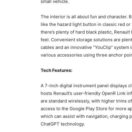
small vehicle.
The interior is all about fun and character. 
like the hazard light button in classic red 
there’s plenty of hard black plastic, Renault
feel. Convenient storage solutions are plen
cables and an innovative “YouClip” system 
various accessories using three anchor poin
Tech Features:
A 7-inch digital instrument panel displays c
hosts Renault’s user-friendly OpenR Link i
are standard wirelessly, with higher trims 
access to the Google Play Store for more app
which can assist with navigation, charging 
ChatGPT technology.