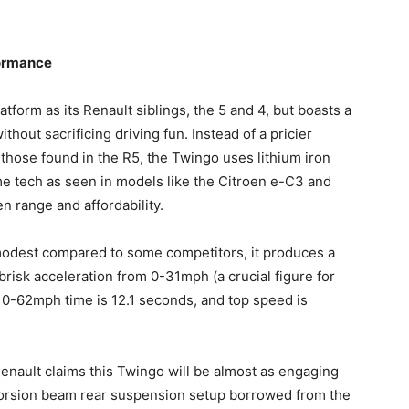
formance
form as its Renault siblings, the 5 and 4, but boasts a
hout sacrificing driving fun. Instead of a pricier
those found in the R5, the Twingo uses lithium iron
me tech as seen in models like the Citroen e-C3 and
n range and affordability.
odest compared to some competitors, it produces a
brisk acceleration from 0-31mph (a crucial figure for
al 0-62mph time is 12.1 seconds, and top speed is
 Renault claims this Twingo will be almost as engaging
r torsion beam rear suspension setup borrowed from the