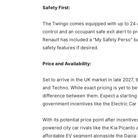
Safety First:
The Twingo comes equipped with up to 24 dr
control and an occupant safe exit alert to pr
Renault has included a “My Safety Perso” but
safety features if desired.
Price and Availability:
Set to arrive in the UK market in late 2027, 
and Techno. While exact pricing is yet to be
difference between them. Expect a starting
government incentives like the Electric Car
With its potential price point after incentive
powered city car rivals like the Kia Picanto
affordable EV segment alongside the Dacia 