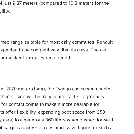
of just 9.87 meters (compared to 10.3 meters for the
ility.
imed range suitable for most daily commutes. Renault
 expected to be competitive within its class. The car
 for quicker top-ups when needed.
 (just 3.79 meters long), the Twingo can accommodate
 shorter side will be truly comfortable. Legroom is
g for contact points to make it more bearable for
s offer flexibility, expanding boot space from 250
ity cars) to a generous 360 liters when pushed forward.
of cargo capacity – a truly impressive figure for such a