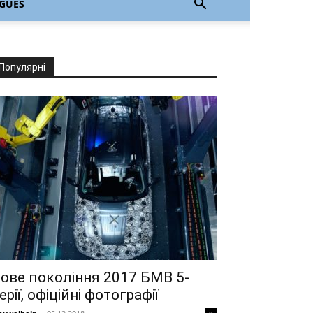
GUÊS
Популярні
ове покоління 2017 БМВ 5-
ерії, офіційні фотографії