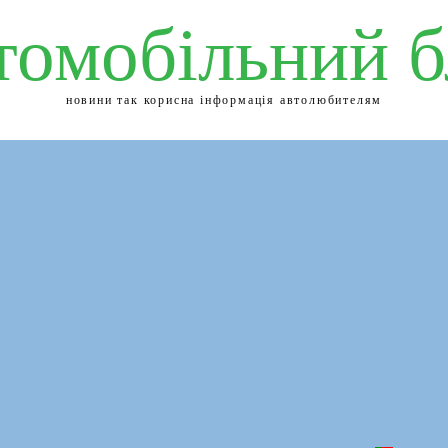
томобільний б
новини так корисна інформація автолюбителям