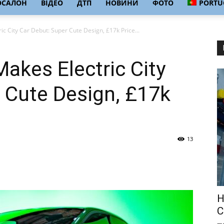
ОСАЛОН
ВІДЕО
ДТП
НОВИНИ
ФОТО
PORTU
c City Car Debut: Super Cute Design, £17k Price...
akes Electric City
 Cute Design, £17k
13
Н
С