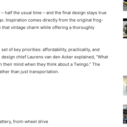
 half the usual time – and the final design stays true
o. Inspiration comes directly from the original frog-
 that vintage charm while offering a thoroughly
 of key priorities: affordability, practicality, and
t’s design chief Laurens van den Acker explained, “What
n their mind when they think about a Twingo.” The
ather than just transportation.
attery, front-wheel drive