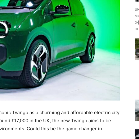
ma
BM
мо
оф
не
iconic Twingo as a charming and affordable electric city
around £17,000 in the UK, the new Twingo aims to be
nvironments. Could this be the game changer in