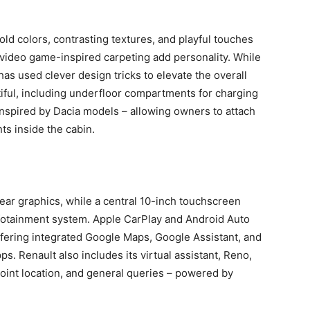
Bold colors, contrasting textures, and playful touches
or video game-inspired carpeting add personality. While
 has used clever design tricks to elevate the overall
tiful, including underfloor compartments for charging
inspired by Dacia models – allowing owners to attach
ts inside the cabin.
lear graphics, while a central 10-inch touchscreen
nfotainment system. Apple CarPlay and Android Auto
offering integrated Google Maps, Google Assistant, and
s. Renault also includes its virtual assistant, Reno,
point location, and general queries – powered by