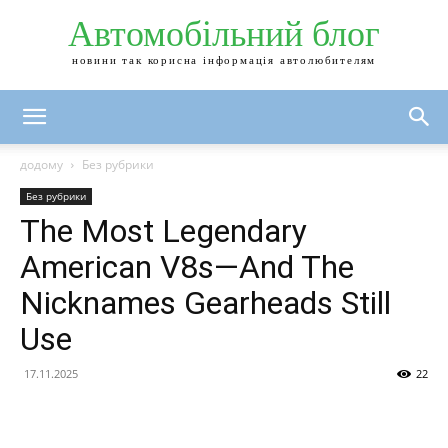
Автомобільний блог
новини так корисна інформація автолюбителям
додому
Без рубрики
Без рубрики
The Most Legendary
American V8s—And The
Nicknames Gearheads Still
Use
17.11.2025
22