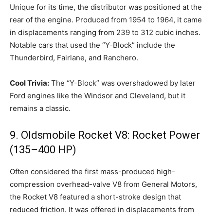
Unique for its time, the distributor was positioned at the
rear of the engine. Produced from 1954 to 1964, it came
in displacements ranging from 239 to 312 cubic inches.
Notable cars that used the “Y-Block” include the
Thunderbird, Fairlane, and Ranchero.
Cool Trivia:
The “Y-Block” was overshadowed by later
Ford engines like the Windsor and Cleveland, but it
remains a classic.
9. Oldsmobile Rocket V8: Rocket Power
(135–400 HP)
Often considered the first mass-produced high-
compression overhead-valve V8 from General Motors,
the Rocket V8 featured a short-stroke design that
reduced friction. It was offered in displacements from