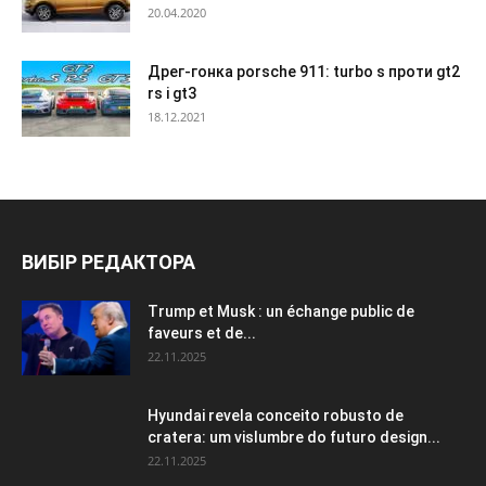
20.04.2020
Дрег-гонка porsche 911: turbo s проти gt2
rs і gt3
18.12.2021
ВИБІР РЕДАКТОРА
Trump et Musk : un échange public de
faveurs et de...
22.11.2025
Hyundai revela conceito robusto de
cratera: um vislumbre do futuro design...
22.11.2025