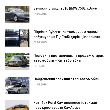
Великий огляд: 2016 BMW 750Li xDrive
14.09.2018
Підвіска Cybertruck таємничим чином
вибухнула на Під’їзній доріжці власника
29.07.2025
Половина виставлених на продаж старих
автомобілів — биті або вбиті
16.12.2021
Найдешевші розкішні старі автомобілі
14.08.2018
Хетчбек Ford Ka+ оновився і отримав
нову крос-версію Ka+Active