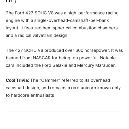
The Ford 427 SOHC V8 was a high-performance racing
engine with a single-overhead-camshaft-per-bank
layout. It featured hemispherical combustion chambers
and a radical valvetrain design.
The 427 SOHC V8 produced over 600 horsepower. It was
banned from NASCAR for being too powerful. Notable
cars included the Ford Galaxie and Mercury Marauder.
Cool Trivia:
The “Cammer” referred to its overhead
camshaft design, and remains a rare unicorn known only
to hardcore enthusiasts