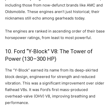
including those from now-defunct brands like AMC and
Oldsmobile. These engines aren’t just historical; their
nicknames still echo among gearheads today.
The engines are ranked in ascending order of their base
horsepower ratings, from least to most powerful.
10. Ford “Y-Block” V8: The Tower of
Power (130–300 HP)
The “Y-Block” earned its name from its deep-skirted
block design, engineered for strength and reduced
vibration. This was a significant improvement over older
flathead V8s. It was Ford’s first mass-produced
overhead-valve (OHV) V8, improving breathing and
performance.