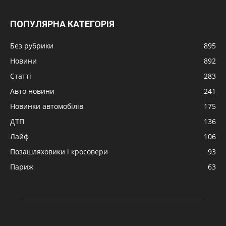
ПОПУЛЯРНА КАТЕГОРІЯ
Без рубрики
895
Новини
892
Статті
283
Авто новини
241
Новинки автомобілів
175
ДТП
136
Лайф
106
Позашляховики і кросовери
93
Париж
63