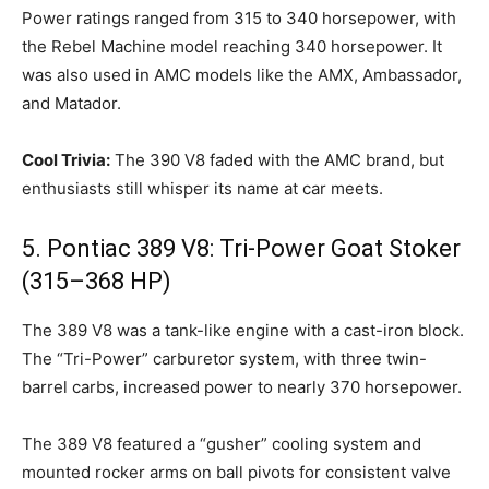
Power ratings ranged from 315 to 340 horsepower, with
the Rebel Machine model reaching 340 horsepower. It
was also used in AMC models like the AMX, Ambassador,
and Matador.
Cool Trivia:
The 390 V8 faded with the AMC brand, but
enthusiasts still whisper its name at car meets.
5. Pontiac 389 V8: Tri-Power Goat Stoker
(315–368 HP)
The 389 V8 was a tank-like engine with a cast-iron block.
The “Tri-Power” carburetor system, with three twin-
barrel carbs, increased power to nearly 370 horsepower.
The 389 V8 featured a “gusher” cooling system and
mounted rocker arms on ball pivots for consistent valve