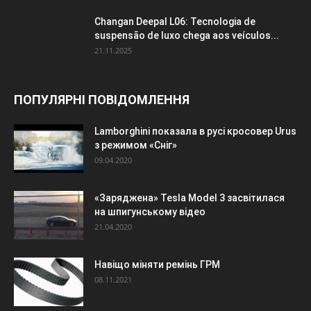
Changan Deepal L06: Tecnologia de
suspensão de luxo chega aos veículos...
21.11.2025
ПОПУЛЯРНІ ПОВІДОМЛЕННЯ
Lamborghini показала в русі кросовер Urus
з режимом «Сніг»
09.04.2020
«Заряджена» Tesla Model 3 засвітилася
на шпигунському відео
21.04.2020
Навіщо міняти ремінь ГРМ
08.11.2021