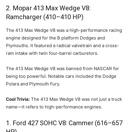
2. Mopar 413 Max Wedge V8:
Ramcharger (410–410 HP)
The 413 Max Wedge V8 was a high-performance racing
engine designed for the B platform Dodges and
Plymouths. It featured a radical valvetrain and a cross-
ram intake with twin four-barrel carburetors.
The 413 Max Wedge V8 was banned from NASCAR for
being too powerful. Notable cars included the Dodge
Polara and Plymouth Fury.
Cool Trivia:
The 413 Max Wedge V8 was not just a truck
name—it refers to high-performance engines.
1. Ford 427 SOHC V8: Cammer (616–657
HP)