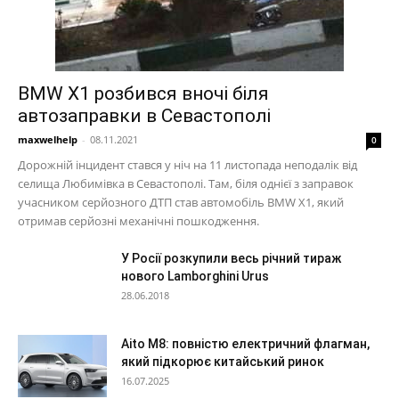
BMW X1 розбився вночі біля
автозаправки в Севастополі
maxwelhelp
-
08.11.2021
0
Дорожній інцидент стався у ніч на 11 листопада неподалік від
селища Любимівка в Севастополі. Там, біля однієї з заправок
учасником серйозного ДТП став автомобіль BMW X1, який
отримав серйозні механічні пошкодження.
У Росії розкупили весь річний тираж
нового Lamborghini Urus
28.06.2018
Aito M8: повністю електричний флагман,
який підкорює китайський ринок
16.07.2025