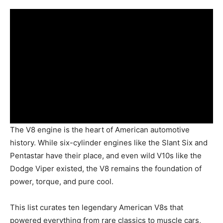
The V8 engine is the heart of American automotive
history. While six-cylinder engines like the Slant Six and
Pentastar have their place, and even wild V10s like the
Dodge Viper existed, the V8 remains the foundation of
power, torque, and pure cool.
This list curates ten legendary American V8s that
powered everything from rare classics to muscle cars,