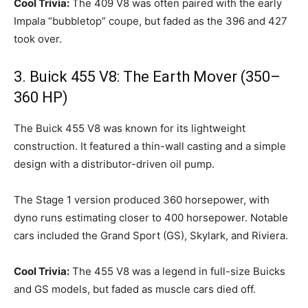
Cool Trivia:
The 409 V8 was often paired with the early
Impala “bubbletop” coupe, but faded as the 396 and 427
took over.
3. Buick 455 V8: The Earth Mover (350–
360 HP)
The Buick 455 V8 was known for its lightweight
construction. It featured a thin-wall casting and a simple
design with a distributor-driven oil pump.
The Stage 1 version produced 360 horsepower, with
dyno runs estimating closer to 400 horsepower. Notable
cars included the Grand Sport (GS), Skylark, and Riviera.
Cool Trivia:
The 455 V8 was a legend in full-size Buicks
and GS models, but faded as muscle cars died off.