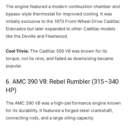
The engine featured a modern combustion chamber and
bypass-style thermostat for improved cooling. It was
initially exclusive to the 1970 Front-Wheel Drive Cadillac
Eldorados but later expanded to other Cadillac models
like the Deville and Fleetwood.
Cool Trivia:
The Cadillac 500 V8 was known for its
torque, not its revs, and faded as downsizing became
popular.
6. AMC 390 V8: Rebel Rumbler (315–340
HP)
The AMC 390 V8 was a high-performance engine known
for its durability. It featured a forged steel crankshaft,
connecting rods, and a large oiling capacity.