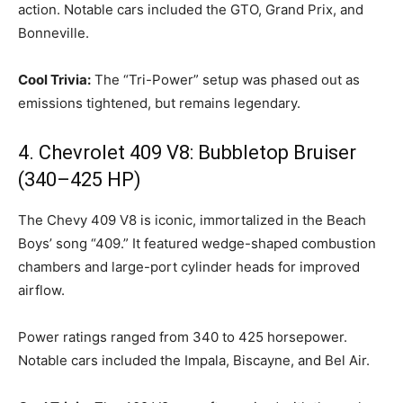
action. Notable cars included the GTO, Grand Prix, and
Bonneville.
Cool Trivia:
The “Tri-Power” setup was phased out as
emissions tightened, but remains legendary.
4. Chevrolet 409 V8: Bubbletop Bruiser
(340–425 HP)
The Chevy 409 V8 is iconic, immortalized in the Beach
Boys’ song “409.” It featured wedge-shaped combustion
chambers and large-port cylinder heads for improved
airflow.
Power ratings ranged from 340 to 425 horsepower.
Notable cars included the Impala, Biscayne, and Bel Air.