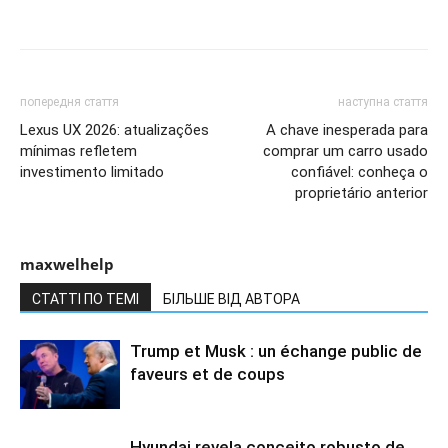
попередня стаття
наступна стаття
Lexus UX 2026: atualizações
A chave inesperada para
mínimas refletem
comprar um carro usado
investimento limitado
confiável: conheça o
proprietário anterior
maxwelhelp
СТАТТІ ПО ТЕМІ
БІЛЬШЕ ВІД АВТОРА
Trump et Musk : un échange public de
faveurs et de coups
Hyundai revela conceito robusto de