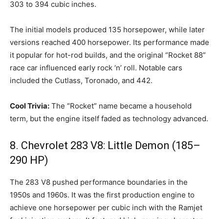
303 to 394 cubic inches.
The initial models produced 135 horsepower, while later
versions reached 400 horsepower. Its performance made
it popular for hot-rod builds, and the original “Rocket 88”
race car influenced early rock ‘n’ roll. Notable cars
included the Cutlass, Toronado, and 442.
Cool Trivia:
The “Rocket” name became a household
term, but the engine itself faded as technology advanced.
8. Chevrolet 283 V8: Little Demon (185–
290 HP)
The 283 V8 pushed performance boundaries in the
1950s and 1960s. It was the first production engine to
achieve one horsepower per cubic inch with the Ramjet