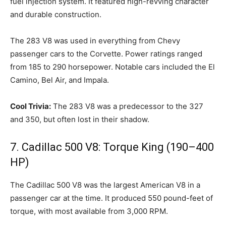
fuel injection system. It featured high-revving character
and durable construction.
The 283 V8 was used in everything from Chevy
passenger cars to the Corvette. Power ratings ranged
from 185 to 290 horsepower. Notable cars included the El
Camino, Bel Air, and Impala.
Cool Trivia:
The 283 V8 was a predecessor to the 327
and 350, but often lost in their shadow.
7. Cadillac 500 V8: Torque King (190–400
HP)
The Cadillac 500 V8 was the largest American V8 in a
passenger car at the time. It produced 550 pound-feet of
torque, with most available from 3,000 RPM.