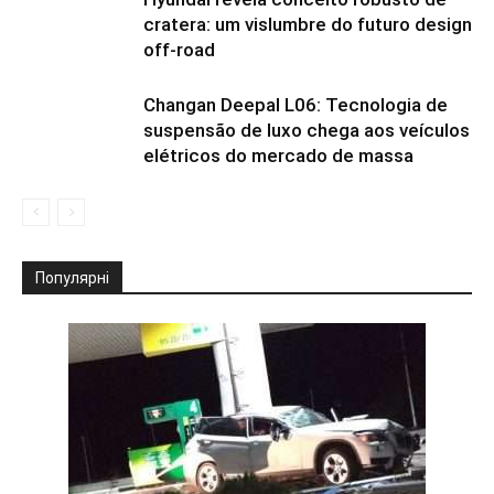
cratera: um vislumbre do futuro design
off-road
Changan Deepal L06: Tecnologia de
suspensão de luxo chega aos veículos
elétricos do mercado de massa
Популярні